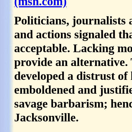
(msn.com)
Politicians, journalist
and actions signaled th
acceptable. Lacking mor
provide an alternative
developed a distrust of
emboldened and justifi
savage barbarism; henc
Jacksonville.