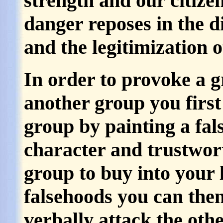
strength and our citizen
danger reposes in the d
and the legitimization o
In order to provoke a g
another group you first
group by painting a fals
character and trustwor
group to buy into your 
falsehoods you can then
verbally attack the oth