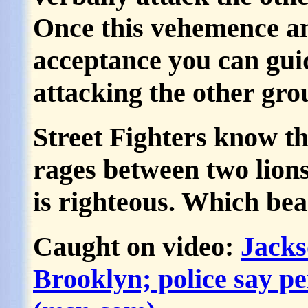
Once this vehemence an
acceptance you can gui
attacking the other gr
Street Fighters know tha
rages between two lions
is righteous. Which bea
Caught on video:
Jacks
Brooklyn; police say p