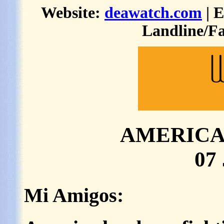
Website:
deawatch.com
| 
Landline/Fa
AMERICA 
07
Mi Amigos: