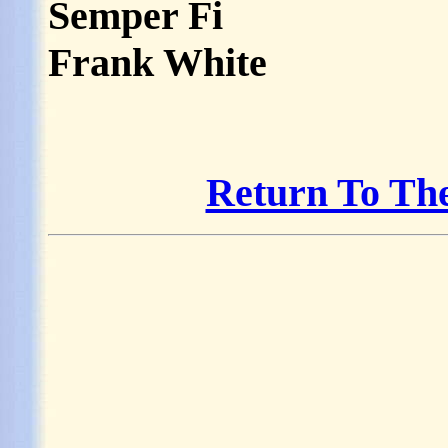
Semper Fi
Frank White
Return To Th