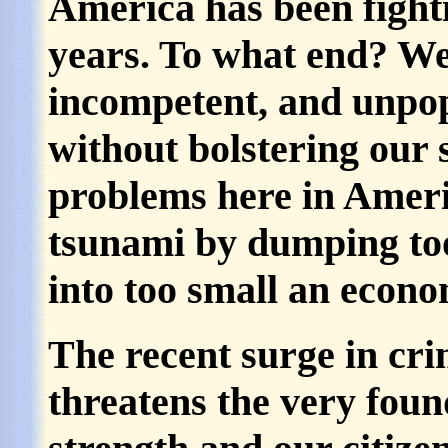
America has been fighti
years. To what end? We
incompetent, and unpo
without bolstering our 
problems here in Ameri
tsunami by dumping to
into too small an econom
The recent surge in cr
threatens the very foun