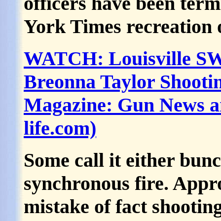
officers have been term
York Times recreation o
WATCH: Louisville SWA
Breonna Taylor Shooti
Magazine: Gun News an
life.com)
Some call it either bunc
synchronous fire. Appr
mistake of fact shooting