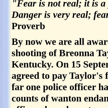
"Fear is not real; it is 
Danger is very real; fear
Proverb
By now we are all awar
shooting of Breonna Tay
Kentucky. On 15 Septem
agreed to pay Taylor's f
far one police officer h
counts of wanton enda