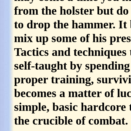
from the holster but do 
to drop the hammer. It 
mix up some of his pre
Tactics and techniques 
self-taught by spending
proper training, surviv
becomes a matter of lu
simple, basic hardcore 
the crucible of combat.