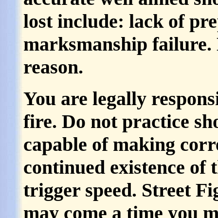
lost include: lack of pr
marksmanship failure. 
reason.
You are legally respons
fire. Do not practice sh
capable of making correc
continued existence of t
trigger speed. Street F
may come a time you ma