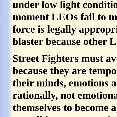
under low light conditio
moment LEOs fail to ma
force is legally appropr
blaster because other 
Street Fighters must a
because they are tempo
their minds, emotions a
rationally, not emotion
themselves to become ag