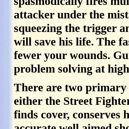
spasmodically fires mult
attacker under the mist
squeezing the trigger a
will save his life. The f
fewer your wounds. Gun 
problem solving at high
There are two primary 
either the Street Fighter
finds cover, conserves
accurate well aimed sho