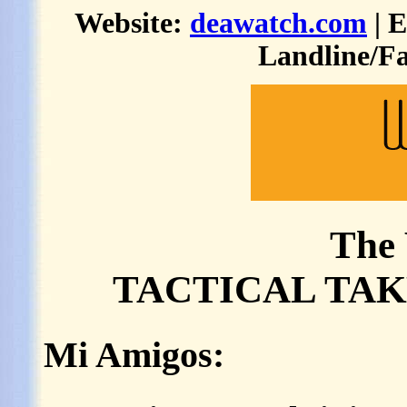
Website:
deawatch.com
| 
Landline/Fa
The 
TACTICAL TAKE
Mi Amigos: