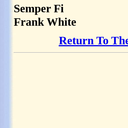
Semper Fi
Frank White
Return To Th