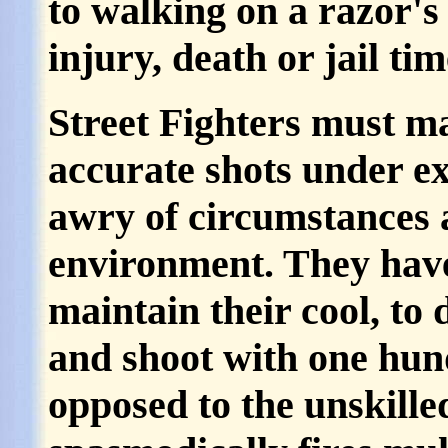
to walking on a razor's 
injury, death or jail tim
Street Fighters must mas
accurate shots under ex
awry of circumstances 
environment. They have
maintain their cool, to 
and shoot with one hun
opposed to the unskille