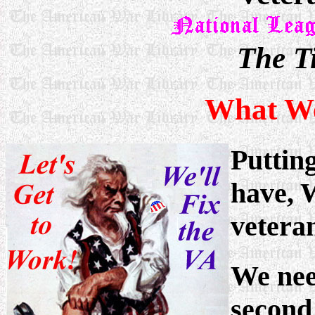
The T
What We
Puttin
have, 
vetera
We need
second