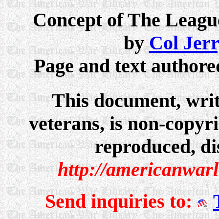
Concept of The League
by
Col Jer
Page and text author
This document, writ
veterans, is non-copyri
reproduced, dis
http://americanwar
Send inquiries to: