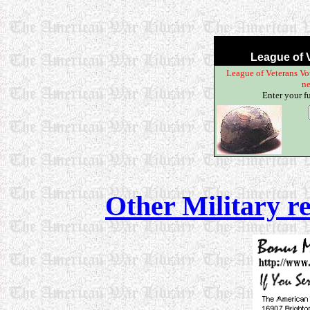
League of V
League of Veterans Vot
ne
Enter your f
Other Military r