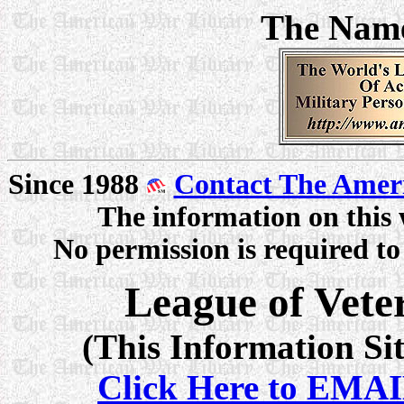
The Nam
Since 1988
Contact The Amer
The information on this 
No permission is required to 
League of Veter
(This Information Sit
Click Here to EMAI