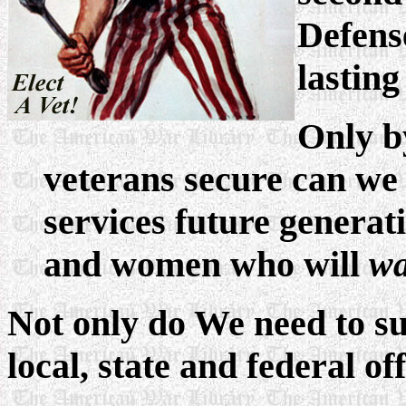
Defens
lasting
Only by
veterans secure can we 
services future genera
and women who will
wa
Not only do We need to su
local, state and federal off