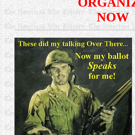
ORGANI
NOW