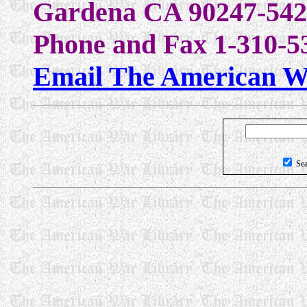
Gardena CA 90247-542
Phone and Fax 1-310-5
Email The American W
Sea