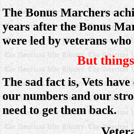
The Bonus Marchers achie
years after the Bonus Ma
were led by veterans who 
But thing
The sad fact is, Vets have
our numbers and our stro
need to get them back.
Veter