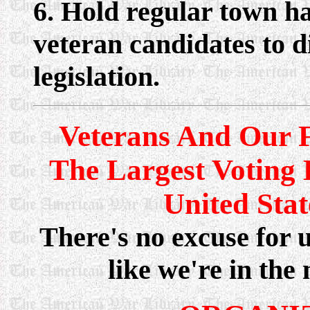
6. Hold regular town ha
veteran candidates to d
legislation.
Veterans And Our F
The Largest Voting 
United State
There's no excuse for u
like we're in the 