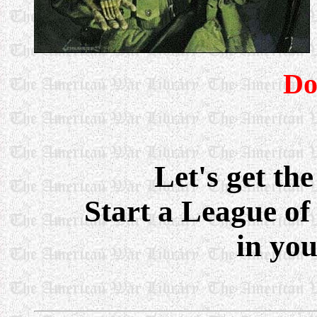
Do
Let's get the
Start a League of
in yo