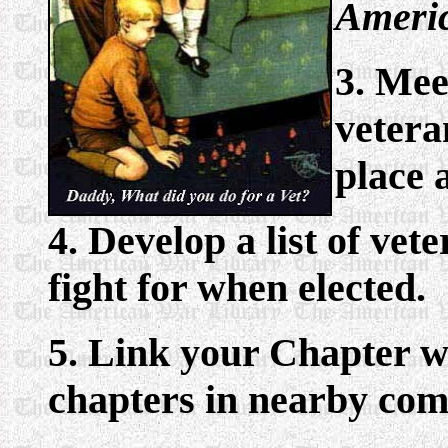
Americ
3. Mee
vetera
place 
4. Develop a list of vet
fight for when elected.
5. Link your Chapter 
chapters in nearby com