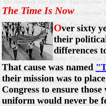
The Time Is Now
O
ver sixty y
their politica
differences 
That cause was named
"T
their mission was to place
Congress to ensure those
uniform would never be for