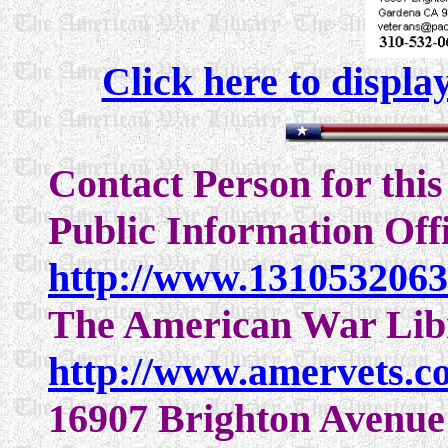
Click here to displa
Contact Person for thi
Public Information Off
http://www.131053206
The American War Lib
http://www.amervets.c
16907 Brighton Avenue