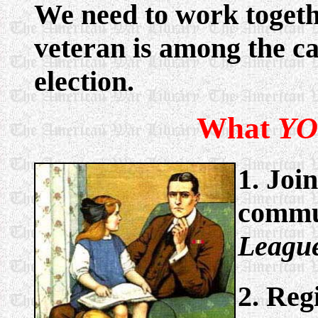
We need to work togethe
veteran is among the ca
election.
What
Y
1. Joi
commun
League
2. Reg