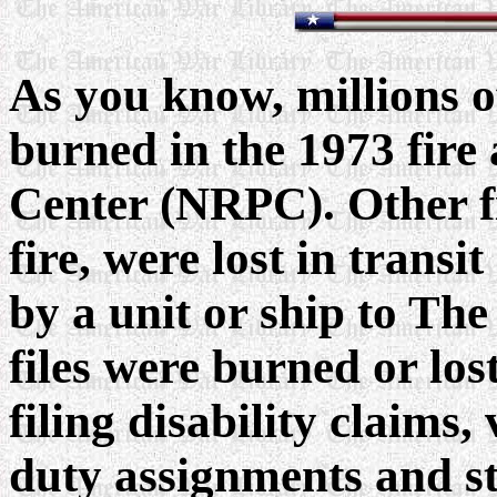
As you know, millions of
burned in the 1973 fire
Center (NRPC). Other fi
fire, were lost in trans
by a unit or ship to Th
files were burned or los
filing disability claims
duty assignments and st