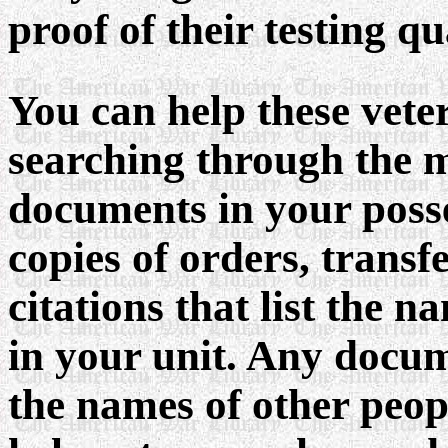
proof of their testing qu
You can help these vete
searching through the m
documents in your posse
copies of orders, transf
citations that list the n
in your unit. Any docume
the names of other peopl