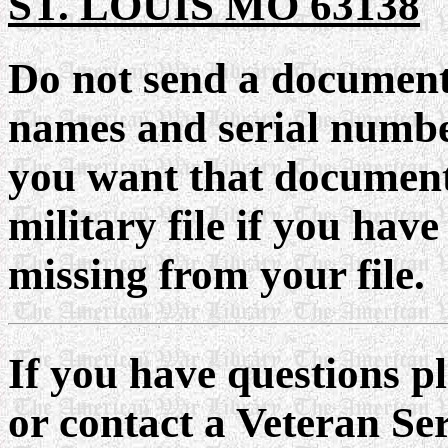
ST. LOUIS MO 63138
Do not send a documen
names and serial number
you want that document
military file if you have
missing from your file.
If you have questions p
or contact a Veteran Se