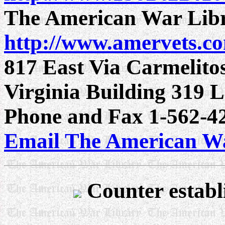
The American War Lib
http://www.amervets.c
817 East Via Carmelito
Virginia Building 319
Phone and Fax 1-562-42
Email The American W
Counter establ