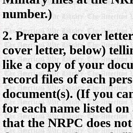
number.)
2. Prepare a cover lette
cover letter, below) te
like a copy of your docu
record files of each per
document(s). (If you ca
for each name listed on
that the NRPC does not