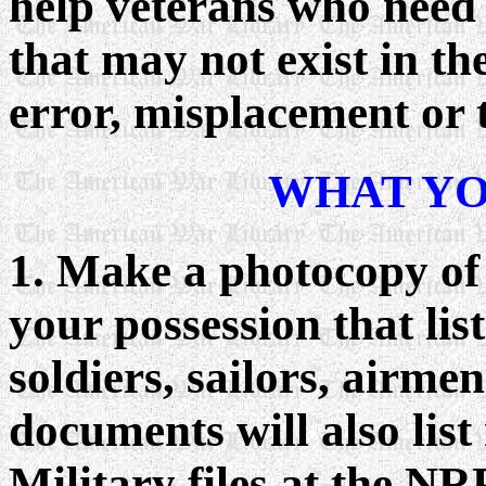
help veterans who need
that may not exist in the
error, misplacement or t
WHAT YO
1. Make a photocopy of
your possession that lis
soldiers, sailors, airme
documents will also list
Military files at the NR