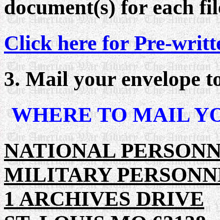
document(s) for each fil
Click here for Pre-writt
3. Mail your envelope 
WHERE TO MAIL Y
NATIONAL PERSON
MILITARY PERSONN
1 ARCHIVES DRIVE