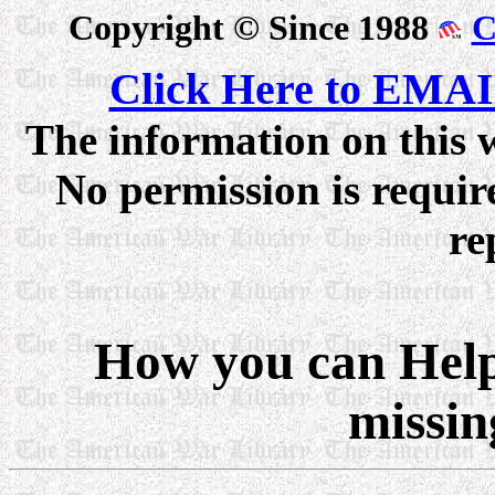
Copyright © Since 1988
C
Click Here to EMAI
The information on this w
No permission is require
re
How you can Help 
missin