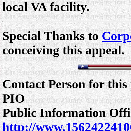
local VA facility.
Special Thanks to
Corp
conceiving this appeal.
Contact Person for this
PIO
Public Information Offi
http://www.156242241