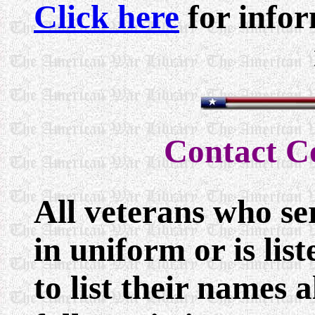
Click here
for infor
Contact 
All veterans who se
in uniform or is lis
to list their names 