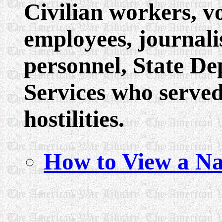
Civilian workers, 
employees, journali
personnel, State De
Services who served
hostilities.
How to View a Na