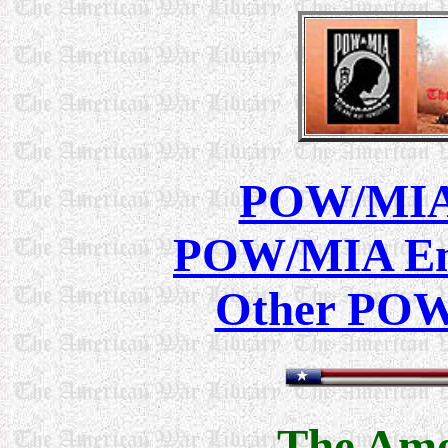
POW/MIA 
POW/MIA Ema
Other POW
The Ame