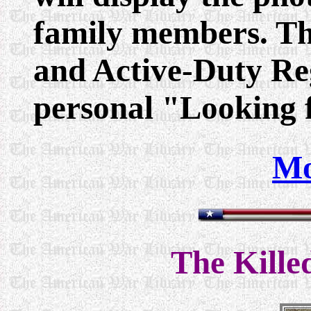
family members. Th
and Active-Duty Reg
personal "Looking f
Mo
The Kille