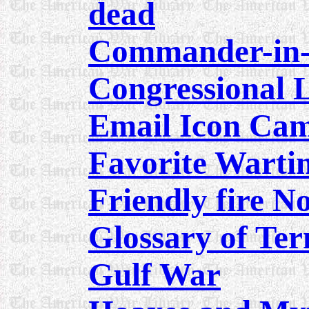
dead
Commander-in-C
Congressional 
Email Icon Ca
Favorite Warti
Friendly fire N
Glossary of Te
Gulf War