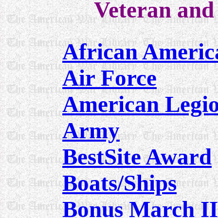
Veteran and 
African Ameri
Air Force
American Leg
Army
BestSite Award
Boats/Ships
Bonus March II