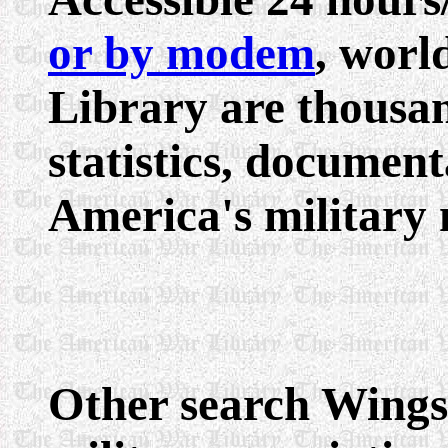
or by modem
, worl
Library are thousan
statistics, documenta
America's military 
Other search Wings