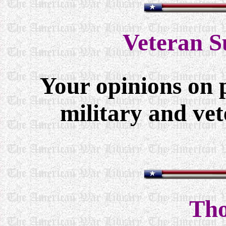
Veteran S
Your opinions on 
military and vet
Tho