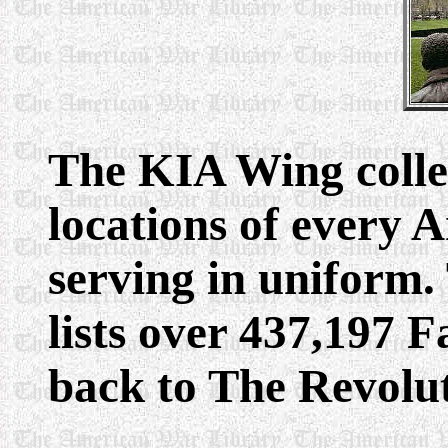
The KIA Wing colle
locations of every 
serving in uniform
lists over 437,197 
back to The Revolu