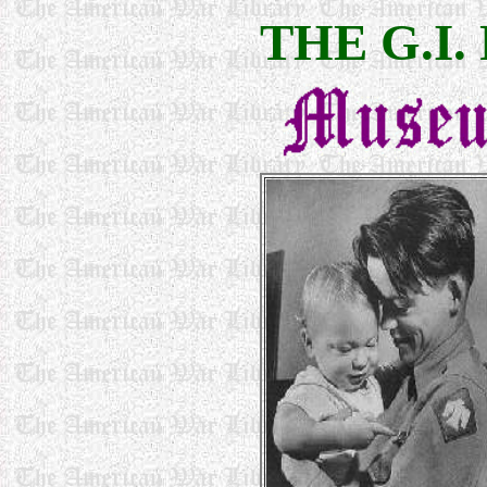
THE G.I