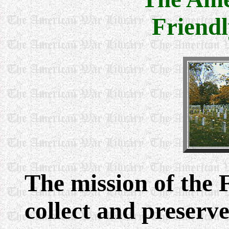
Friendl
The mission of the F
collect and preserv