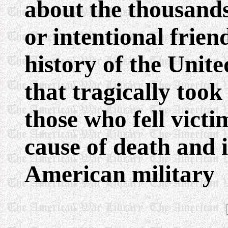
about the thousands
or intentional friend
history of the Unit
that tragically took
those who fell victi
cause of death and i
American military