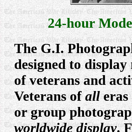
24-hour Mode
The G.I. Photogra
designed to display
of veterans and act
Veterans of
all
eras 
or group photograp
worldwide display
. 