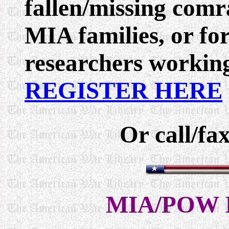
fallen/missing comr
MIA families, or f
researchers working
REGISTER HERE
Or call/fa
MIA/POW I