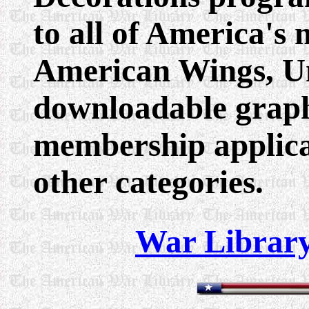
to all of America's 
American Wings, Uni
downloadable graph
membership applica
other categories.
War Library