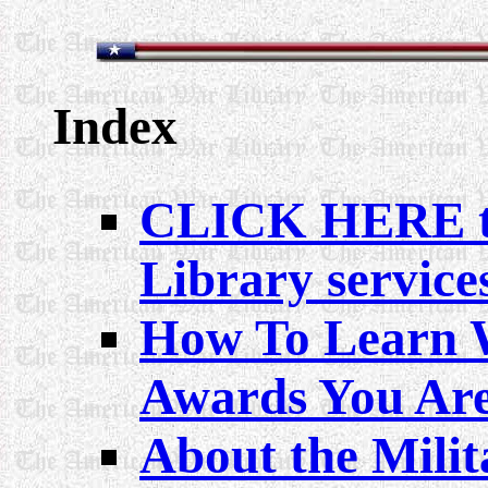
Index
CLICK HERE to 
Library service
How To Learn 
Awards You Are
About the Milit