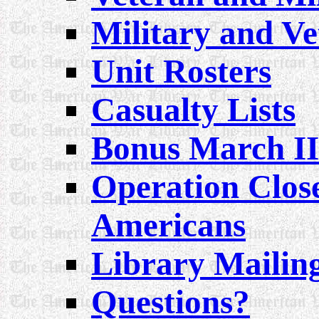
Military and V
Unit Rosters
Casualty Lists
Bonus March II
Operation Clos
Americans
Library Mailin
Questions?