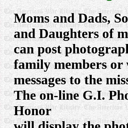
Moms and Dads, So
and Daughters of mi
can post photograph
family members or 
messages to the mis
The on-line G.I. P
Honor
will display the pho