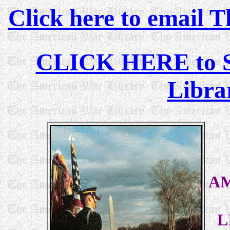
Click here to email 
CLICK HERE to See
Libra
A
L