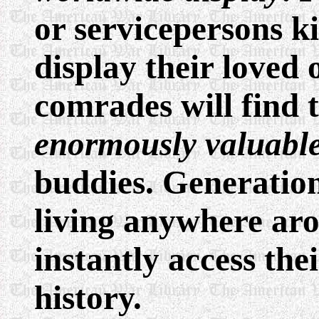
or servicepersons ki
display their loved 
comrades will find
enormously valuable
buddies. Generatio
living anywhere ar
instantly access the
history.