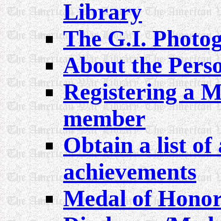
Library
The G.I. Phot
About the Perso
Registering a M
member
Obtain a list of 
achievements
Medal of Honor