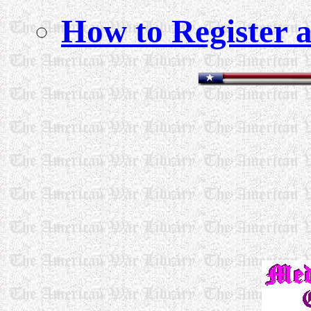
How to Register a