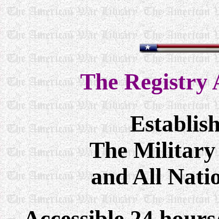
The
Registry 
Establis
The Military
and All Nati
Accessible 24 hour