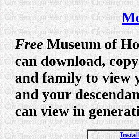
Mo
Free
Museum of Hon
can download, copy 
and family to view 
and your descendants
can view in generat
Instal