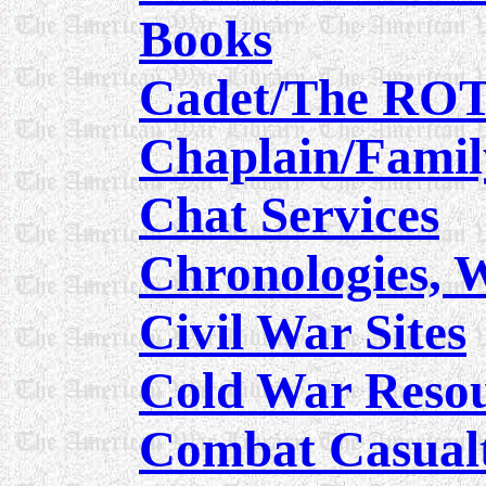
Books
Cadet/The RO
Chaplain/Famil
Chat Services
Chronologies, 
Civil War Sites
Cold War Reso
Combat Casualt