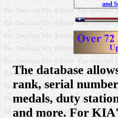
and S
The database allows
rank, serial numbe
medals, duty statio
and more. For KIA'