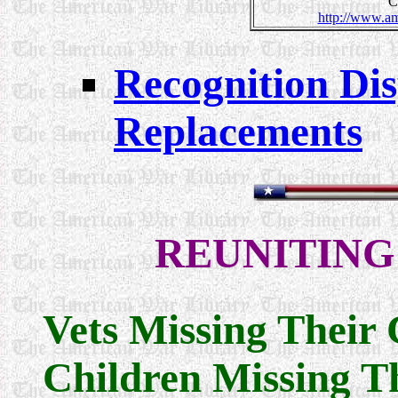
C
http://www.am
Recognition Disp
Replacements
REUNITING
Vets Missing Their 
Children Missing Th