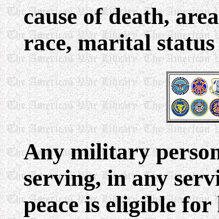
cause of death, area 
race, marital statu
Any military person
serving, in any ser
peace is eligible for