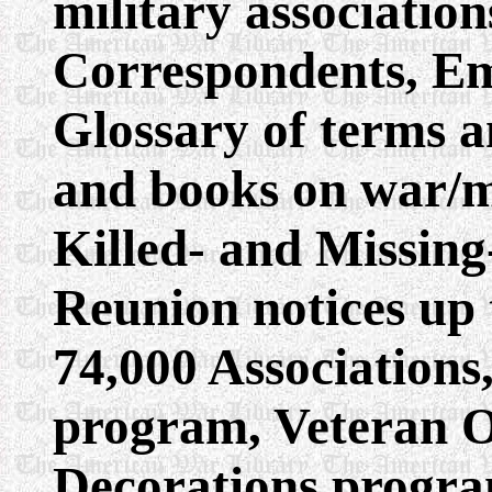
military associati
Correspondents, Em
Glossary of terms a
and books on war/mi
Killed- and Missing
Reunion notices up 
74,000 Association
program, Veteran O
Decorations progra