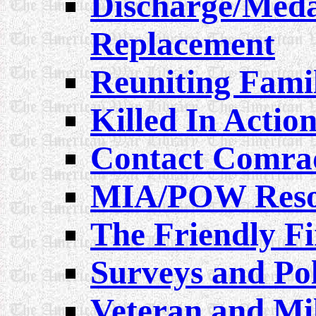
Discharge/Medal
Replacement
Reuniting Famil
Killed In Actio
Contact Comra
MIA/POW Reso
The Friendly Fi
Surveys and Pol
Veteran and Mil