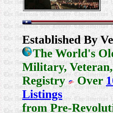
Established By Ve
The World's Ol
Military, Veteran
Registry
Over
1
Listings
from Pre-Revolut